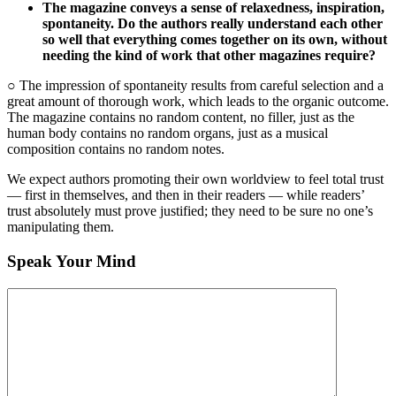
The magazine conveys a sense of relaxedness, inspiration,
spontaneity. Do the authors really understand each other
so well that everything comes together on its own, without
needing the kind of work that other magazines require?
○ The impression of spontaneity results from careful selection and a
great amount of thorough work, which leads to the organic outcome.
The magazine contains no random content, no filler, just as the
human body contains no random organs, just as a musical
composition contains no random notes.
We expect authors promoting their own worldview to feel total trust
— first in themselves, and then in their readers — while readers’
trust absolutely must prove justified; they need to be sure no one’s
manipulating them.
Speak Your Mind