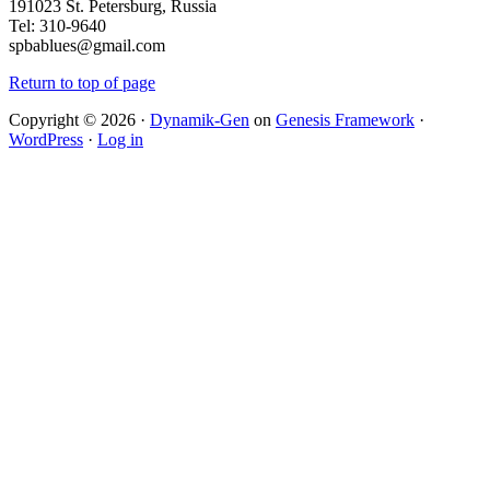
191023 St. Petersburg, Russia
Tel: 310-9640
spbablues@gmail.com
Return to top of page
Copyright © 2026 ·
Dynamik-Gen
on
Genesis Framework
·
WordPress
·
Log in