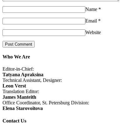
Name
*
Email
*
Website
Who We Are
Editor-in-Chief:
Tatyana Apraksina
Technical Assistant, Designer:
Leon Verst
Translation Editor:
James Manteith
Office Coordinator, St. Petersburg Division:
Elena Starovoitova
Contact Us