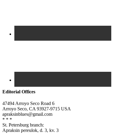
Editorial Offices
47494 Arroyo Seco Road 6
Arroyo Seco, CA 93927-9715 USA
apraksinblues@gmail.com
* * *
St. Petersburg branch:
Apraksin pereulok, d. 3, kv. 3