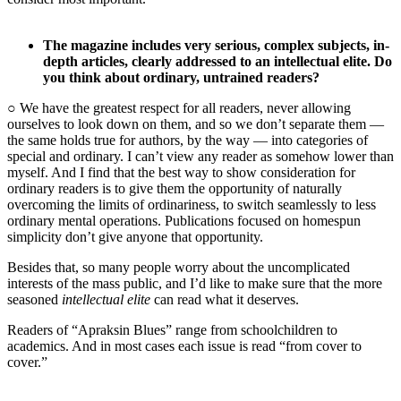
The magazine includes very serious, complex subjects, in-
depth articles, clearly addressed to an intellectual elite. Do
you think about ordinary, untrained readers?
○ We have the greatest respect for all readers, never allowing
ourselves to look down on them, and so we don’t separate them —
the same holds true for authors, by the way — into categories of
special and ordinary. I can’t view any reader as somehow lower than
myself. And I find that the best way to show consideration for
ordinary readers is to give them the opportunity of naturally
overcoming the limits of ordinariness, to switch seamlessly to less
ordinary mental operations. Publications focused on homespun
simplicity don’t give anyone that opportunity.
Besides that, so many people worry about the uncomplicated
interests of the mass public, and I’d like to make sure that the more
seasoned
intellectual elite
can read what it deserves.
Readers of “Apraksin Blues” range from schoolchildren to
academics. And in most cases each issue is read “from cover to
cover.”