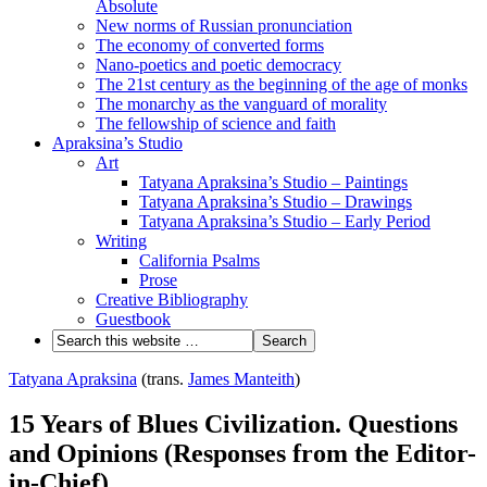
Absolute
New norms of Russian pronunciation
The economy of converted forms
Nano-poetics and poetic democracy
The 21st century as the beginning of the age of monks
The monarchy as the vanguard of morality
The fellowship of science and faith
Apraksina’s Studio
Art
Tatyana Apraksina’s Studio – Paintings
Tatyana Apraksina’s Studio – Drawings
Tatyana Apraksina’s Studio – Early Period
Writing
California Psalms
Prose
Creative Bibliography
Guestbook
Tatyana Apraksina
(trans.
James Manteith
)
15 Years of Blues Civilization. Questions
and Opinions (Responses from the Editor-
in-Chief)