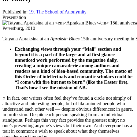
Published in:
19. The School of Anonymity
Presentation
Tatyana Apraksina at an
Apraksin Blues
15th anniversary meeting in S
Exchanging views through your “Mail” section and
beyond it is a part of the large and at first glance
unnoticed work performed by the magazine daily,
creating a unique camaraderie among authors and
readers as a kind of idea-based community. The motto of
this Order of intellectuals and romantic scholars could be
“I come with fire but not to burn” (like the Easter fire).
That’s how I see the mission of AB.
○ In fact, our writers often feel they’ve found a circle not simply of
attractive and interesting people, but of like-minded people who
understand each other well — despite obvious differences: in genre,
in profession. Despite each person speaking from an individual
standpoint. Perhaps this very fact provides the greatest unity: no
one’s presenting anyone’s views but their own. And everyone has a
trait in common: a wish to speak about what they themselves
consider most important.