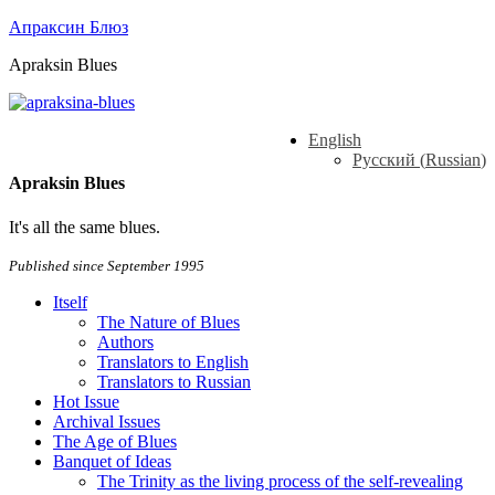
Апраксин Блюз
Apraksin Blues
English
Русский
(
Russian
)
Apraksin Blues
It's all the same blues.
Published since September 1995
Itself
The Nature of Blues
Authors
Translators to English
Translators to Russian
Hot Issue
Archival Issues
The Age of Blues
Banquet of Ideas
The Trinity as the living process of the self-revealing