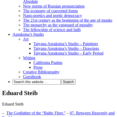
Absolute
New norms of Russian pronunciation
The economy of converted forms
Nano-poetics and poetic democracy
The 21st century as the beginning of the age of monks
The monarchy as the vanguard of morality
The fellowship of science and faith
Apraksina’s Studio
Art
Tatyana Apraksina’s Studio – Paintings
Tatyana Apraksina’s Studio – Drawings
Tatyana Apraksina’s Studio – Early Period
Writing
California Psalms
Prose
Creative Bibliography
Guestbook
Eduard Steib
Eduard Steib
–
The Godfather of the “Baltic Fleet.”
–
07. Between Heavenly and