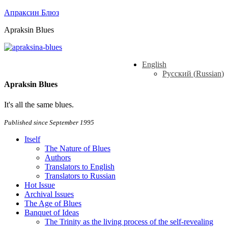
Апраксин Блюз
Apraksin Blues
English
Русский
(
Russian
)
Apraksin Blues
It's all the same blues.
Published since September 1995
Itself
The Nature of Blues
Authors
Translators to English
Translators to Russian
Hot Issue
Archival Issues
The Age of Blues
Banquet of Ideas
The Trinity as the living process of the self-revealing