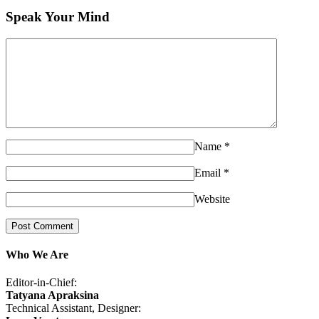
Speak Your Mind
Name
*
Email
*
Website
Who We Are
Editor-in-Chief:
Tatyana Apraksina
Technical Assistant, Designer: