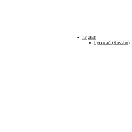
English
Русский
(
Russian
)