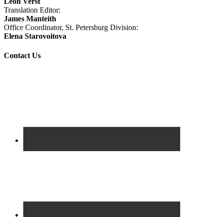
Leon Verst
Translation Editor:
James Manteith
Office Coordinator, St. Petersburg Division:
Elena Starovoitova
Contact Us