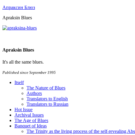
Апраксин Блюз
Apraksin Blues
Apraksin Blues
It's all the same blues.
Published since September 1995
Itself
The Nature of Blues
Authors
Translators to English
Translators to Russian
Hot Issue
Archival Issues
The Age of Blues
Banquet of Ideas
The Trinity as the living process of the self-revealing Ab