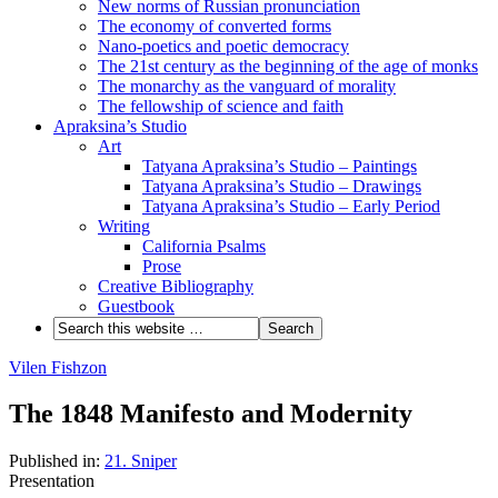
New norms of Russian pronunciation
The economy of converted forms
Nano-poetics and poetic democracy
The 21st century as the beginning of the age of monks
The monarchy as the vanguard of morality
The fellowship of science and faith
Apraksina’s Studio
Art
Tatyana Apraksina’s Studio – Paintings
Tatyana Apraksina’s Studio – Drawings
Tatyana Apraksina’s Studio – Early Period
Writing
California Psalms
Prose
Creative Bibliography
Guestbook
Vilen Fishzon
The 1848 Manifesto and Modernity
Published in:
21. Sniper
Presentation