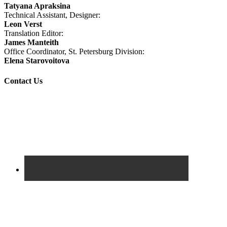
Tatyana Apraksina
Technical Assistant, Designer:
Leon Verst
Translation Editor:
James Manteith
Office Coordinator, St. Petersburg Division:
Elena Starovoitova
Contact Us