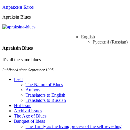
Апраксин Блюз
Apraksin Blues
English
Русский
(
Russian
)
Apraksin Blues
It's all the same blues.
Published since September 1995
Itself
The Nature of Blues
Authors
Translators to English
Translators to Russian
Hot Issue
Archival Issues
The Age of Blues
Banquet of Ideas
The Trinity as the living process of the self-revealing