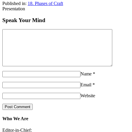
Published in:
18. Phases of Craft
Presentation
Speak Your Mind
Name
*
Email
*
Website
Who We Are
Editor-in-Chief: