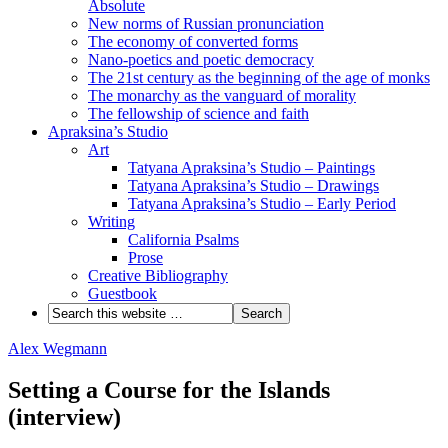
Absolute
New norms of Russian pronunciation
The economy of converted forms
Nano-poetics and poetic democracy
The 21st century as the beginning of the age of monks
The monarchy as the vanguard of morality
The fellowship of science and faith
Apraksina’s Studio
Art
Tatyana Apraksina’s Studio – Paintings
Tatyana Apraksina’s Studio – Drawings
Tatyana Apraksina’s Studio – Early Period
Writing
California Psalms
Prose
Creative Bibliography
Guestbook
Alex Wegmann
Setting a Course for the Islands
(interview)