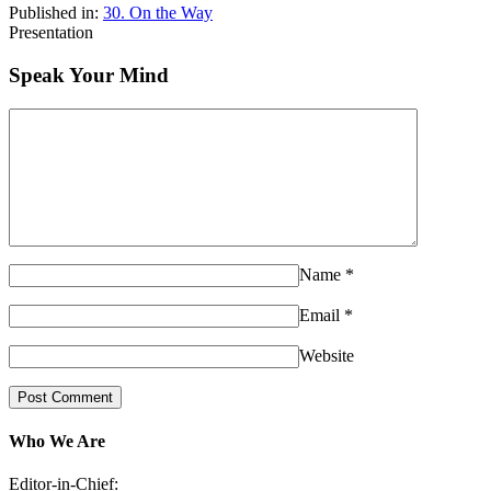
Published in:
30. On the Way
Presentation
Speak Your Mind
Name
*
Email
*
Website
Who We Are
Editor-in-Chief: