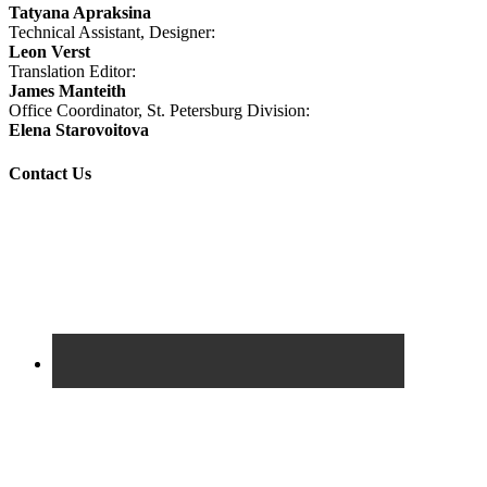
Tatyana Apraksina
Technical Assistant, Designer:
Leon Verst
Translation Editor:
James Manteith
Office Coordinator, St. Petersburg Division:
Elena Starovoitova
Contact Us