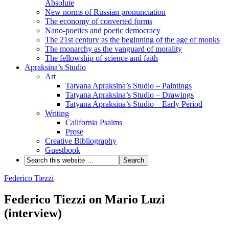
Absolute
New norms of Russian pronunciation
The economy of converted forms
Nano-poetics and poetic democracy
The 21st century as the beginning of the age of monks
The monarchy as the vanguard of morality
The fellowship of science and faith
Apraksina’s Studio
Art
Tatyana Apraksina’s Studio – Paintings
Tatyana Apraksina’s Studio – Drawings
Tatyana Apraksina’s Studio – Early Period
Writing
California Psalms
Prose
Creative Bibliography
Guestbook
Federico Tiezzi
Federico Tiezzi on Mario Luzi
(interview)