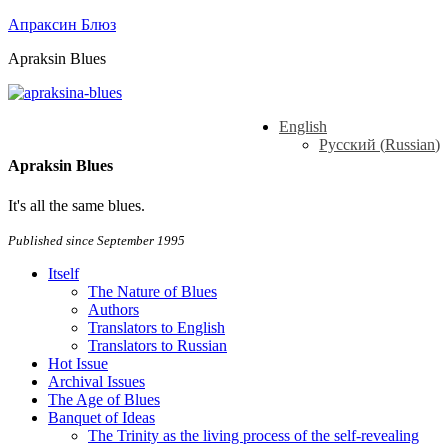
Апраксин Блюз
Apraksin Blues
English
Русский
(
Russian
)
Apraksin Blues
It's all the same blues.
Published since September 1995
Itself
The Nature of Blues
Authors
Translators to English
Translators to Russian
Hot Issue
Archival Issues
The Age of Blues
Banquet of Ideas
The Trinity as the living process of the self-revealing