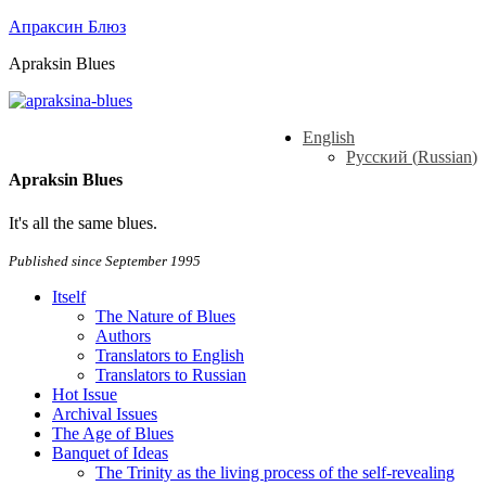
Апраксин Блюз
Apraksin Blues
English
Русский
(
Russian
)
Apraksin Blues
It's all the same blues.
Published since September 1995
Itself
The Nature of Blues
Authors
Translators to English
Translators to Russian
Hot Issue
Archival Issues
The Age of Blues
Banquet of Ideas
The Trinity as the living process of the self-revealing