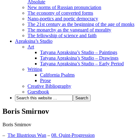
Absolute
New norms of Russian pronunciation
The economy of converted forms
Nano-poetics and poetic democracy
The 21st century as the beginning of the age of monks
The monarchy as the vanguard of morality
The fellowship of science and faith
Apraksina’s Studio
Art
Tatyana Apraksina’s Studio – Paintings
Tatyana Apraksina’s Studio – Drawings
Tatyana Apraksina’s Studio – Early Period
Writing
California Psalms
Prose
Creative Bibliography
Guestbook
Boris Smirnov
Boris Smirnov
–
The Illustrious Wan
–
08. Quint-Progression